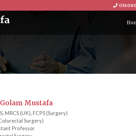
016080
Ho
. Golam Mustafa
, MRCS (UK), FCPS (Surgery)
Colorectal Surgery)
stant Professor
rectal Surgery