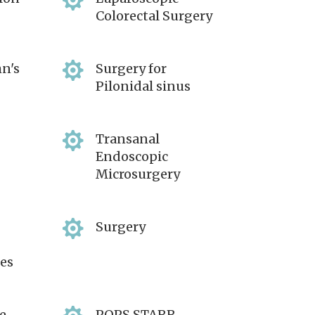

Colorectal Surgery

hn's
Surgery for
Pilonidal sinus

Transanal
Endoscopic
Microsurgery

Surgery
ses
e
POPS STARR