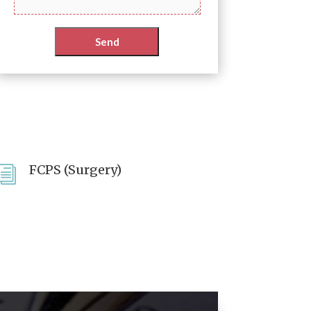
FCPS (Surgery)
i