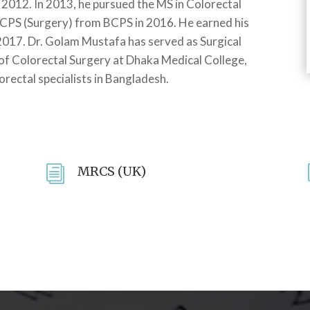
 2012. In 2013, he pursued the MS in Colorectal
CPS (Surgery) from BCPS in 2016. He earned his
2017. Dr. Golam Mustafa has served as Surgical
of Colorectal Surgery at Dhaka Medical College,
orectal specialists in Bangladesh.
i
MRCS (UK)