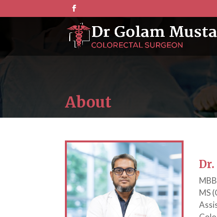
About
Dr
MBBS
MS (
Assi
Colo