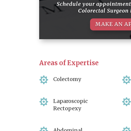
Schedule your appointmen
Colorectal Surgeon
MAKE AN A
Areas of Expertise

Colectomy

Laparoscopic
Rectopexy
Abdominal