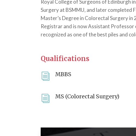
Royal College of Surgeons of Edinburgh in
Surgery at BSMMU, and later completed F
Master’s Degree in Colorectal Surgery in 
Registrar and is now Assistant Professor 
recognized as one of the best piles and col
Qualifications
MBBS
i
MS (Colorectal Surgery)
i