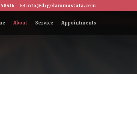
58416
info@drgolammustafa.com
me
About
Service
Appointments