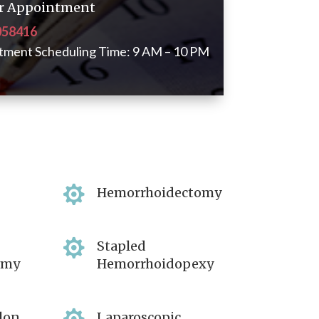
for Appointment
058416
tment Scheduling Time: 9 AM – 10 PM

Hemorrhoidectomy

Stapled
omy
Hemorrhoidopexy
lon
Laparoscopic