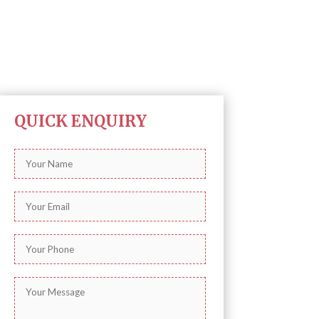
QUICK ENQUIRY