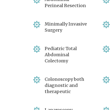

Perineal Resection

Minimally Invasive
Surgery

Pediatric Total
Abdominal
Colectomy

Colonoscopy both
diagnostic and
therapeutic
Laparoscopy