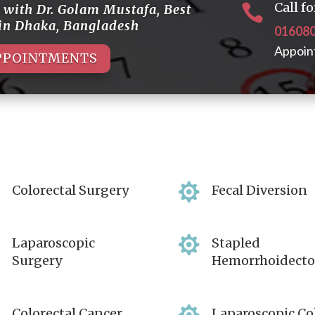
Call 
t with
Dr. Golam Mustafa
,
Best

 in Dhaka, Bangladesh
01608
Appoin
PPOINTMENTS


Colorectal Surgery
Fecal Diversion


Laparoscopic
Stapled
Surgery
Hemorrhoidect
Colorectal Cancer
Laparoscopic Co