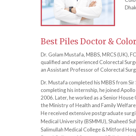
Dhak
Best Piles Doctor & Colo
Dr. Golam Mustafa, MBBS, MRCS (UK), FCPS
qualified and experienced Colorectal Surg
an Assistant Professor of Colorectal Sur
Dr. Mustafa completed his MBBS from Sir S
completing his internship, he joined Apoll
2006. Later, he worked as a Senior House O
the Ministry of Health and Family Welfare
He received extensive postgraduate surgi
Medical University (BSMMU), Shaheed Suh
Salimullah Medical College & Mitford Hos