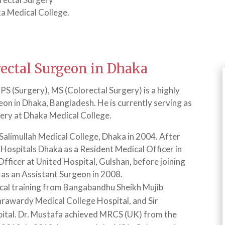
a Medical College.
rectal Surgeon in Dhaka
 (Surgery), MS (Colorectal Surgery) is a highly
eon in Dhaka, Bangladesh. He is currently serving as
gery at Dhaka Medical College.
alimullah Medical College, Dhaka in 2004. After
o Hospitals Dhaka as a Resident Medical Officer in
fficer at United Hospital, Gulshan, before joining
 as an Assistant Surgeon in 2008.
cal training from Bangabandhu Sheikh Mujib
rawardy Medical College Hospital, and Sir
pital. Dr. Mustafa achieved MRCS (UK) from the