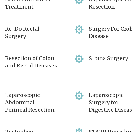


Treatment
Resection


Re-Do Rectal
Surgery For Cro
Surgery
Disease


Resection of Colon
Stoma Surgery
and Rectal Diseases


Laparoscopic
Laparoscopic
Abdominal
Surgery for
Perineal Resection
Digestive Disea
Rectoplexy
STARR Procedur