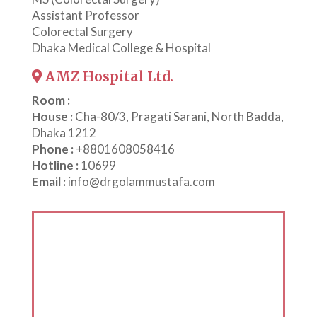
Assistant Professor
Colorectal Surgery
Dhaka Medical College & Hospital
AMZ Hospital Ltd.
Room :
House :
Cha-80/3, Pragati Sarani, North Badda,
Dhaka 1212
Phone :
+8801608058416
Hotline :
10699
Email :
info@drgolammustafa.com