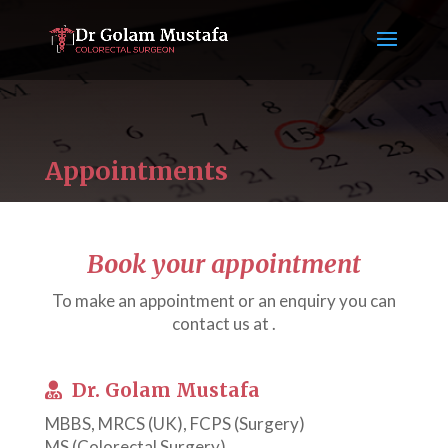
Appointments
Book your appointment
To make an appointment or an enquiry you can
contact us at .
Dr. Golam Mustafa
MBBS, MRCS (UK), FCPS (Surgery)
MS (Colorectal Surgery)