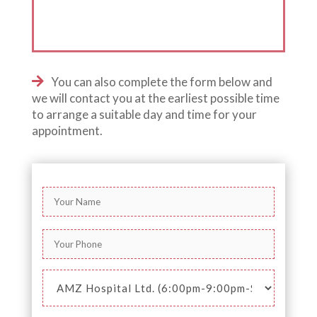
You can also complete the form below and
we will contact you at the earliest possible time
to arrange a suitable day and time for your
appointment.